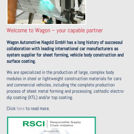
Welcome to Wagon – your capable partner
Wagon Automotive Nagold GmbH has a long history of successul
collaboration with leading international car manufacturers as
system supplier for sheet forming, vehicle body construction and
surface coating.
We are specialized in the production of large, complex body
modules in steel or lightweight construction materials for cars
and commercial vehicles, including the complete production
process of sheet metal forming and processing, cathodic electro-
dip coating (KTL) and/or top coating.
Click
here
to read more.