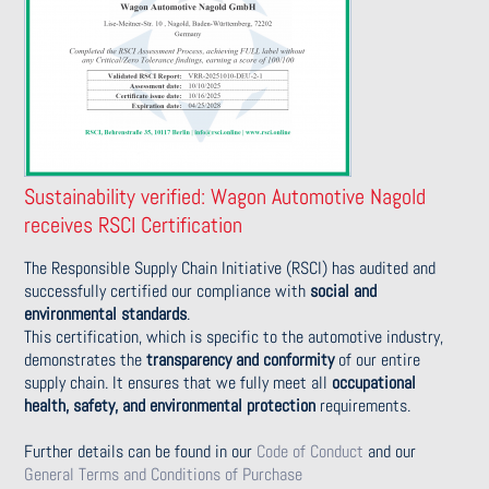
Sustainability verified: Wagon Automotive Nagold
receives RSCI Certification
The Responsible Supply Chain Initiative (RSCI) has audited and
successfully certified our compliance with
social and
environmental standards
.
This certification, which is specific to the automotive industry,
demonstrates the
transparency and conformity
of our entire
supply chain. It ensures that we fully meet all
occupational
health, safety, and environmental protection
requirements.
Further details can be found in our
Code of Conduct
and our
General Terms and Conditions of Purchase