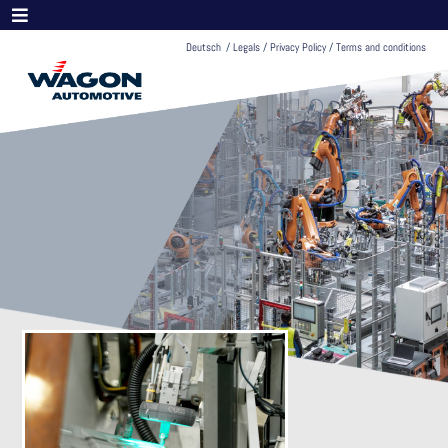
Deutsch
/
Legals
/
Privacy Policy
/
Terms and conditions